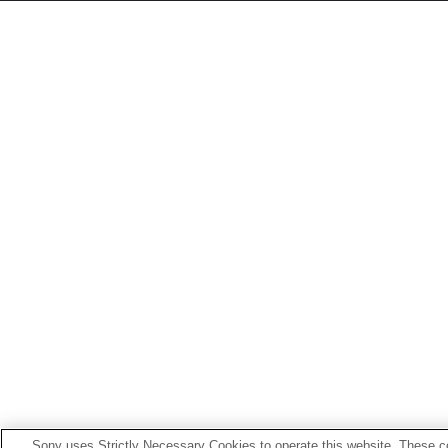
Sony uses Strictly Necessary Cookies to operate this website. These co