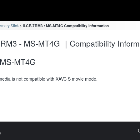
mory Stick
ILCE-7RM3 : MS-MT4G Compatibility Information
RM3 - MS-MT4G ｜Compatibility Inform
MS-MT4G
media is not compatible with XAVC S movie mode.
s