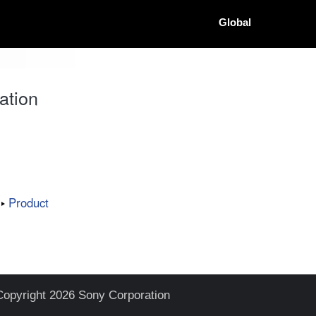
Global
ation
Product
Copyright 2026 Sony Corporation