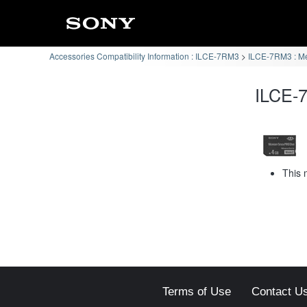
Accessories Compatibility Information : ILCE-7RM3
ILCE-7RM3 : Me
ILCE-7
This 
Terms of Use
Contact U