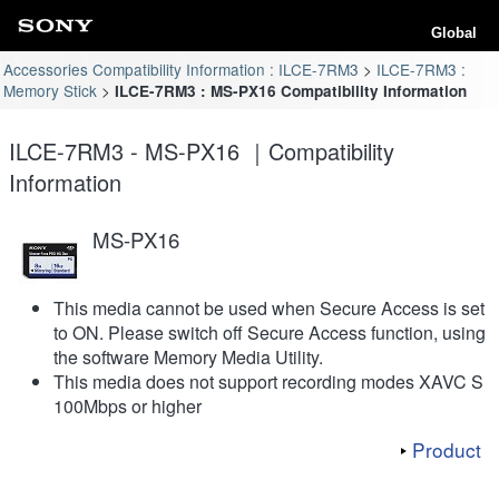
Global
Accessories Compatibility Information : ILCE-7RM3
ILCE-7RM3 :
Memory Stick
ILCE-7RM3 : MS-PX16 Compatibility Information
ILCE-7RM3 - MS-PX16 ｜Compatibility
Information
MS-PX16
This media cannot be used when Secure Access is set
to ON. Please switch off Secure Access function, using
the software Memory Media Utility.
This media does not support recording modes XAVC S
100Mbps or higher
Product