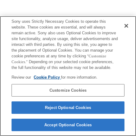
Sony uses Strictly Necessary Cookies to operate this
Terms of Use
Contact Us
Copyright 2026 Sony Corporation
website. These cookies are essential, and will always
remain active. Sony also uses Optional Cookies to improve
site functionality, analyze usage, deliver advertisements and
interact with third parties. By using this site, you agree to
the placement of Optional Cookies. You can manage your
cookie preferences at any time by clicking
"Customize
Cookies."
Depending on your selected cookie preferences,
the full functionality of this website may not be available.
Review our
Cookie Policy
for more information.
Customize Cookies
Reject Optional Cookies
Accept Optional Cookies