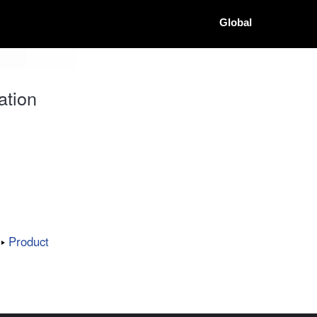
Global
ation
Product