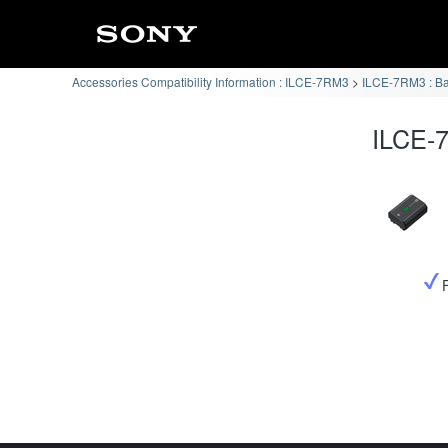
Accessories Compatibility Information : ILCE-7RM3
ILCE-7RM3 : Ba
ILCE-7