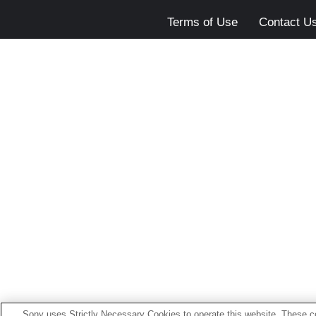
Terms of Use
Contact U
Sony uses Strictly Necessary Cookies to operate this website. These co