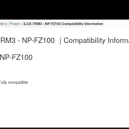
ttery / Power
ILCE-7RM3 : NP-FZ100 Compatibility Information
RM3 - NP-FZ100 ｜Compatibility Inform
NP-FZ100
Fully compatible