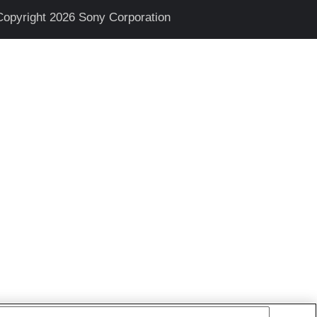
Copyright 2026 Sony Corporation