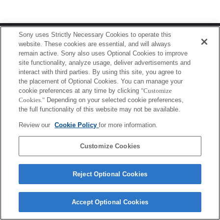
Terms of Use
Contact Us
Sony uses Strictly Necessary Cookies to operate this
Copyright 2026 Sony Corporation
website. These cookies are essential, and will always
remain active. Sony also uses Optional Cookies to improve
site functionality, analyze usage, deliver advertisements and
interact with third parties. By using this site, you agree to
the placement of Optional Cookies. You can manage your
cookie preferences at any time by clicking
"Customize
Cookies."
Depending on your selected cookie preferences,
the full functionality of this website may not be available.
Review our
Cookie Policy
for more information.
Customize Cookies
Reject Optional Cookies
Accept Optional Cookies