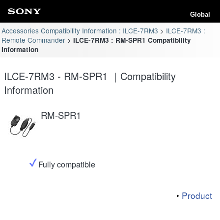
Global
Accessories Compatibility Information : ILCE-7RM3
ILCE-7RM3 :
Remote Commander
ILCE-7RM3 : RM-SPR1 Compatibility
Information
ILCE-7RM3 - RM-SPR1 ｜Compatibility
Information
RM-SPR1
Fully compatible
Product