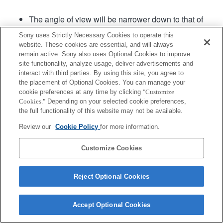
The angle of view will be narrower down to that of
APS-C size.
Sony uses Strictly Necessary Cookies to operate this
The [Lens Comp.: Distortion] setting will be set to
website. These cookies are essential, and will always
"Auto".
remain active. Sony also uses Optional Cookies to improve
[Aperture Drive in AF] (still image) in the menu can
site functionality, analyze usage, deliver advertisements and
be used in camera system software of Ver. 2.00 or
interact with third parties. By using this site, you agree to
the placement of Optional Cookies. You can manage your
later.
cookie preferences at any time by clicking
"Customize
Cookies."
Depending on your selected cookie preferences,
the full functionality of this website may not be available.
Product
Review our
Cookie Policy
for more information.
Customize Cookies
Terms of Use
Contact Us
Reject Optional Cookies
Copyright 2026 Sony Corporation
Accept Optional Cookies