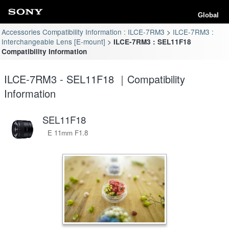
Global
Accessories Compatibility Information : ILCE-7RM3
ILCE-7RM3 :
Interchangeable Lens [E-mount]
ILCE-7RM3 : SEL11F18
Compatibility Information
ILCE-7RM3 - SEL11F18 ｜Compatibility
Information
SEL11F18
E 11mm F1.8