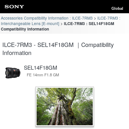
Global
Accessories Compatibility Information : ILCE-7RM3
ILCE-7RM3 :
Interchangeable Lens [E-mount]
ILCE-7RM3 : SEL14F18GM
Compatibility Information
ILCE-7RM3 - SEL14F18GM ｜Compatibility
Information
SEL14F18GM
FE 14mm F1.8 GM