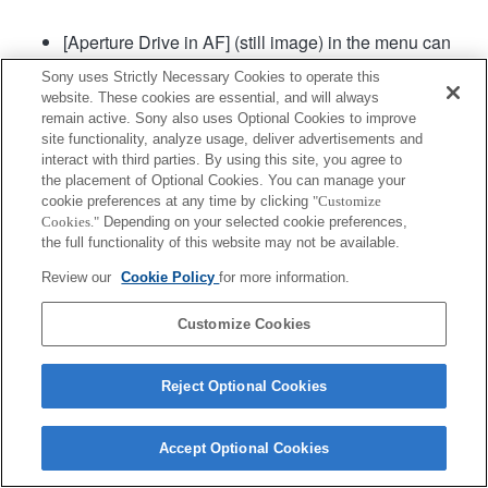
[Aperture Drive in AF] (still image) in the menu can
be used in camera system software of Ver. 2.00 or
Sony uses Strictly Necessary Cookies to operate this
later.
website. These cookies are essential, and will always
remain active. Sony also uses Optional Cookies to improve
site functionality, analyze usage, deliver advertisements and
Product
interact with third parties. By using this site, you agree to
the placement of Optional Cookies. You can manage your
cookie preferences at any time by clicking
"Customize
Cookies."
Depending on your selected cookie preferences,
the full functionality of this website may not be available.
Review our
Cookie Policy
for more information.
Terms of Use
Contact Us
Copyright 2026 Sony Corporation
Customize Cookies
Reject Optional Cookies
Accept Optional Cookies