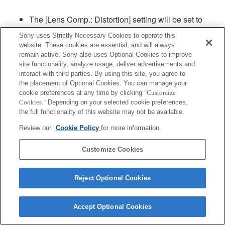
The [Lens Comp.: Distortion] setting will be set to
"Auto".
Sony uses Strictly Necessary Cookies to operate this
[Aperture Drive in AF] (still image) in the menu can
website. These cookies are essential, and will always
be used in camera system software of Ver. 2.00 or
remain active. Sony also uses Optional Cookies to improve
later.
site functionality, analyze usage, deliver advertisements and
interact with third parties. By using this site, you agree to
the placement of Optional Cookies. You can manage your
Product
cookie preferences at any time by clicking
"Customize
Cookies."
Depending on your selected cookie preferences,
the full functionality of this website may not be available.
Review our
Cookie Policy
for more information.
Customize Cookies
Terms of Use
Contact Us
Copyright 2026 Sony Corporation
Reject Optional Cookies
Accept Optional Cookies