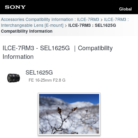
Global
Accessories Compatibility Information : ILCE-7RM3
ILCE-7RM3 :
Interchangeable Lens [E-mount]
ILCE-7RM3 : SEL1625G
Compatibility Information
ILCE-7RM3 - SEL1625G ｜Compatibility
Information
SEL1625G
FE 16-25mm F2.8 G