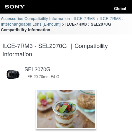
Global
Accessories Compatibility Information : ILCE-7RM3
ILCE-7RM3 :
Interchangeable Lens [E-mount]
ILCE-7RM3 : SEL2070G
Compatibility Information
ILCE-7RM3 - SEL2070G ｜Compatibility
Information
SEL2070G
FE 20-70mm F4 G