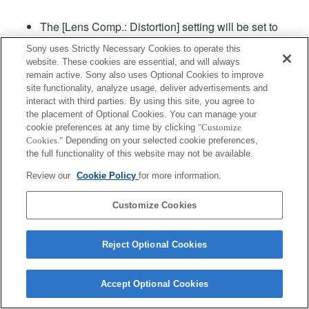
The [Lens Comp.: Distortion] setting will be set to
"Auto".
Sony uses Strictly Necessary Cookies to operate this
[Aperture Drive in AF] (still image) in the menu can
website. These cookies are essential, and will always
be used in camera system software of Ver. 2.00 or
remain active. Sony also uses Optional Cookies to improve
later.
site functionality, analyze usage, deliver advertisements and
interact with third parties. By using this site, you agree to
the placement of Optional Cookies. You can manage your
Product
cookie preferences at any time by clicking
"Customize
Cookies."
Depending on your selected cookie preferences,
the full functionality of this website may not be available.
Review our
Cookie Policy
for more information.
Customize Cookies
Terms of Use
Contact Us
Copyright 2026 Sony Corporation
Reject Optional Cookies
Accept Optional Cookies