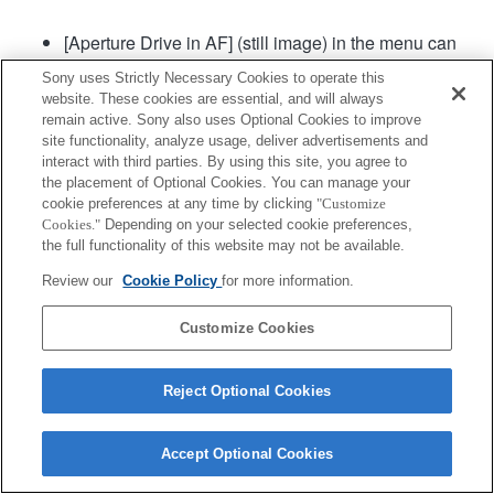
[Aperture Drive in AF] (still image) in the menu can
be used in camera system software of Ver. 2.00 or
Sony uses Strictly Necessary Cookies to operate this
later.
website. These cookies are essential, and will always
remain active. Sony also uses Optional Cookies to improve
site functionality, analyze usage, deliver advertisements and
Product
interact with third parties. By using this site, you agree to
the placement of Optional Cookies. You can manage your
cookie preferences at any time by clicking
"Customize
Cookies."
Depending on your selected cookie preferences,
the full functionality of this website may not be available.
Review our
Cookie Policy
for more information.
Terms of Use
Contact Us
Copyright 2026 Sony Corporation
Customize Cookies
Reject Optional Cookies
Accept Optional Cookies