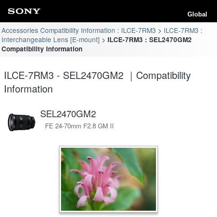
Global
Accessories Compatibility Information : ILCE-7RM3
ILCE-7RM3 :
Interchangeable Lens [E-mount]
ILCE-7RM3 : SEL2470GM2
Compatibility Information
ILCE-7RM3 - SEL2470GM2 ｜Compatibility
Information
SEL2470GM2
FE 24-70mm F2.8 GM II