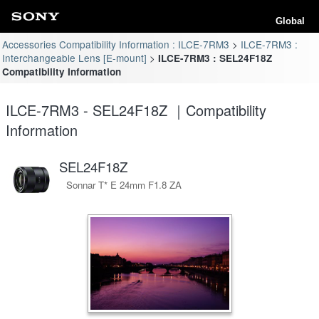
Global
Accessories Compatibility Information : ILCE-7RM3
ILCE-7RM3 :
Interchangeable Lens [E-mount]
ILCE-7RM3 : SEL24F18Z
Compatibility Information
ILCE-7RM3 - SEL24F18Z ｜Compatibility
Information
SEL24F18Z
Sonnar T* E 24mm F1.8 ZA