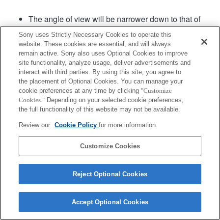
The angle of view will be narrower down to that of
APS-C size.
Sony uses Strictly Necessary Cookies to operate this
Fast Hybrid AF is available with the lens system
website. These cookies are essential, and will always
software Ver.02 or later.
remain active. Sony also uses Optional Cookies to improve
site functionality, analyze usage, deliver advertisements and
interact with third parties. By using this site, you agree to
Product
the placement of Optional Cookies. You can manage your
cookie preferences at any time by clicking
"Customize
Cookies."
Depending on your selected cookie preferences,
the full functionality of this website may not be available.
Review our
Cookie Policy
for more information.
Terms of Use
Contact Us
Copyright 2026 Sony Corporation
Customize Cookies
Reject Optional Cookies
Accept Optional Cookies