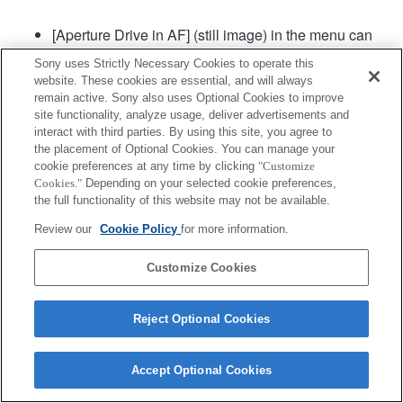
[Aperture Drive in AF] (still image) in the menu can
be used in camera system software of Ver. 2.00 or
Sony uses Strictly Necessary Cookies to operate this
later.
website. These cookies are essential, and will always
remain active. Sony also uses Optional Cookies to improve
site functionality, analyze usage, deliver advertisements and
Product
interact with third parties. By using this site, you agree to
the placement of Optional Cookies. You can manage your
cookie preferences at any time by clicking
"Customize
Cookies."
Depending on your selected cookie preferences,
the full functionality of this website may not be available.
Review our
Cookie Policy
for more information.
Terms of Use
Contact Us
Copyright 2026 Sony Corporation
Customize Cookies
Reject Optional Cookies
Accept Optional Cookies