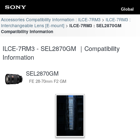
Global
Accessories Compatibility Information : ILCE-7RM3
ILCE-7RM3 :
Interchangeable Lens [E-mount]
ILCE-7RM3 : SEL2870GM
Compatibility Information
ILCE-7RM3 - SEL2870GM ｜Compatibility
Information
SEL2870GM
FE 28-70mm F2 GM