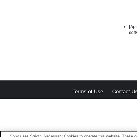
[Ape
soft
Terms of Use
Contact U
Sony uses Strictly Necessary Cookies to operate this website. These co