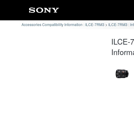
Accessories Compatibility Information : ILCE-7RM3
ILCE-7RM3 : In
ILCE-
Inform