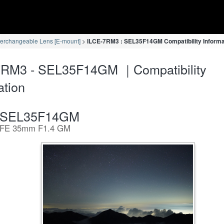
terchangeable Lens [E-mount]
ILCE-7RM3 : SEL35F14GM Compatibility Informa
7RM3 - SEL35F14GM ｜Compatibility
ation
SEL35F14GM
FE 35mm F1.4 GM