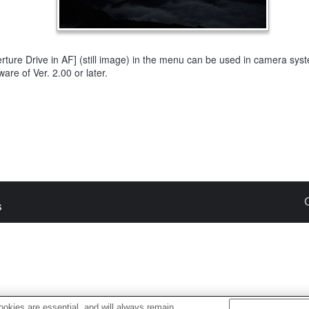
rture Drive in AF] (still image) in the menu can be used in camera sys
ware of Ver. 2.00 or later.
s
okies are essential, and will always remain