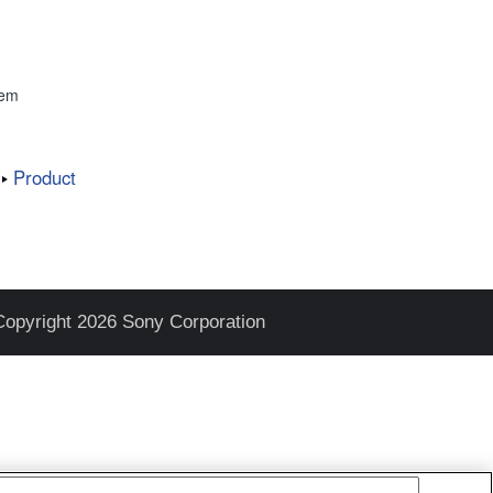
tem
Product
Copyright 2026 Sony Corporation