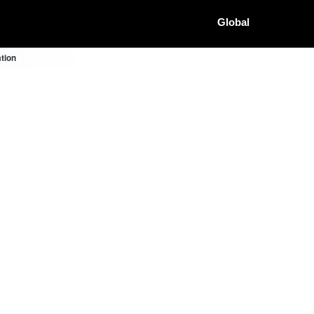
Global
tion