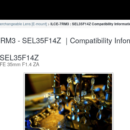
terchangeable Lens [E-mount]
ILCE-7RM3 : SEL35F14Z Compatibility Informati
RM3 - SEL35F14Z ｜Compatibility Infor
SEL35F14Z
FE 35mm F1.4 ZA