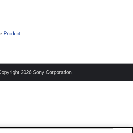
Product
Copyright 2026 Sony Corporation