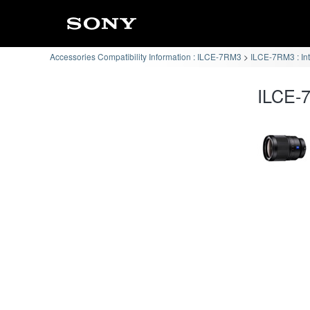
Accessories Compatibility Information : ILCE-7RM3
ILCE-7RM3 : In
ILCE-7