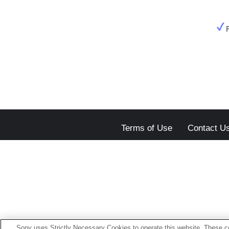
Terms of Use
Contact U
Sony uses Strictly Necessary Cookies to operate this website. These co