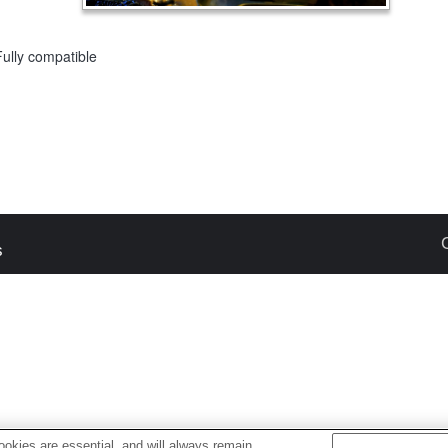
Fully compatible
s
okies are essential, and will always remain