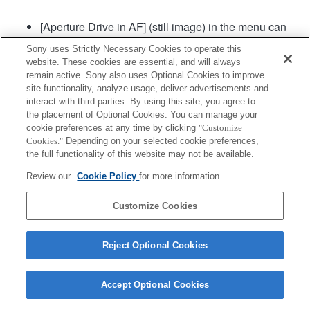
[Aperture Drive in AF] (still image) in the menu can
be used in camera system software of Ver. 2.00 or
Sony uses Strictly Necessary Cookies to operate this
later.
website. These cookies are essential, and will always
remain active. Sony also uses Optional Cookies to improve
site functionality, analyze usage, deliver advertisements and
Product
interact with third parties. By using this site, you agree to
the placement of Optional Cookies. You can manage your
cookie preferences at any time by clicking
"Customize
Cookies."
Depending on your selected cookie preferences,
the full functionality of this website may not be available.
Review our
Cookie Policy
for more information.
Terms of Use
Contact Us
Copyright 2026 Sony Corporation
Customize Cookies
Reject Optional Cookies
Accept Optional Cookies