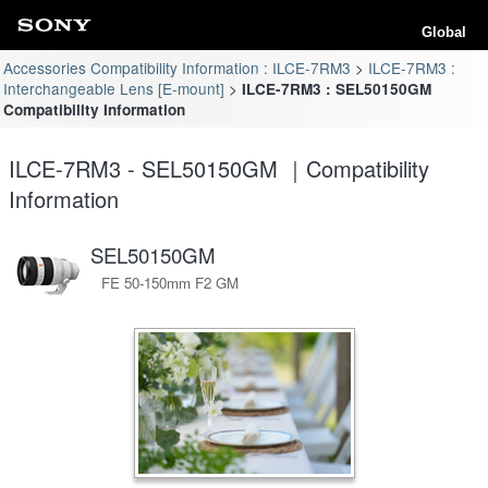
Global
Accessories Compatibility Information : ILCE-7RM3
ILCE-7RM3 :
Interchangeable Lens [E-mount]
ILCE-7RM3 : SEL50150GM
Compatibility Information
ILCE-7RM3 - SEL50150GM ｜Compatibility
Information
SEL50150GM
FE 50-150mm F2 GM