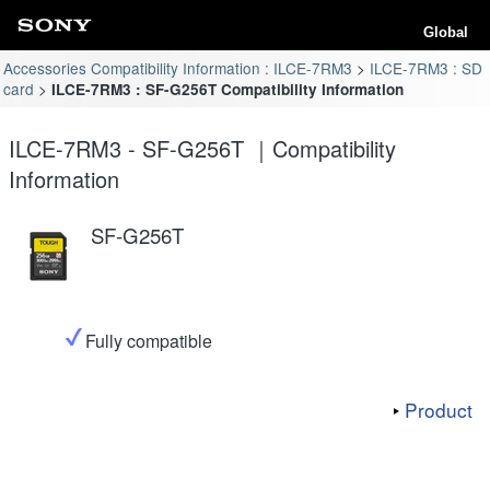
Global
Accessories Compatibility Information : ILCE-7RM3
ILCE-7RM3 : SD
card
ILCE-7RM3 : SF-G256T Compatibility Information
ILCE-7RM3 - SF-G256T ｜Compatibility
Information
SF-G256T
Fully compatible
Product