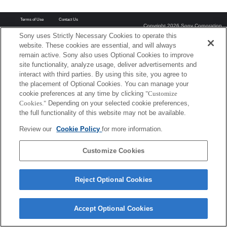
Terms of Use
Contact Us
Copyright 2026 Sony Corporation
Sony uses Strictly Necessary Cookies to operate this
website. These cookies are essential, and will always
remain active. Sony also uses Optional Cookies to improve
site functionality, analyze usage, deliver advertisements and
interact with third parties. By using this site, you agree to
the placement of Optional Cookies. You can manage your
cookie preferences at any time by clicking
"Customize
Cookies."
Depending on your selected cookie preferences,
the full functionality of this website may not be available.
Review our
Cookie Policy
for more information.
Customize Cookies
Reject Optional Cookies
Accept Optional Cookies