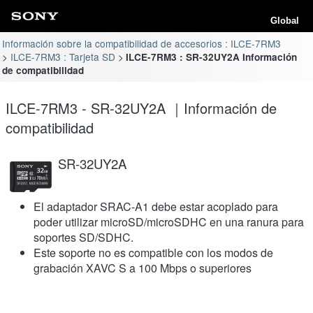
Global
Información sobre la compatibilidad de accesorios : ILCE-7RM3
ILCE-7RM3 : Tarjeta SD
ILCE-7RM3 : SR-32UY2A Información
de compatibilidad
ILCE-7RM3 - SR-32UY2A ｜Información de
compatibilidad
SR-32UY2A
El adaptador SRAC-A1 debe estar acoplado para
poder utilizar microSD/microSDHC en una ranura para
soportes SD/SDHC.
Este soporte no es compatible con los modos de
grabación XAVC S a 100 Mbps o superiores