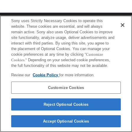
Terms of Use
Contact Us
Sony uses Strictly Necessary Cookies to operate this
Copyright 2026 Sony Corporation
website. These cookies are essential, and will always
remain active. Sony also uses Optional Cookies to improve
site functionality, analyze usage, deliver advertisements and
interact with third parties. By using this site, you agree to
the placement of Optional Cookies. You can manage your
cookie preferences at any time by clicking
"Customize
Cookies."
Depending on your selected cookie preferences,
the full functionality of this website may not be available.
Review our
Cookie Policy
for more information.
Customize Cookies
Reject Optional Cookies
Accept Optional Cookies