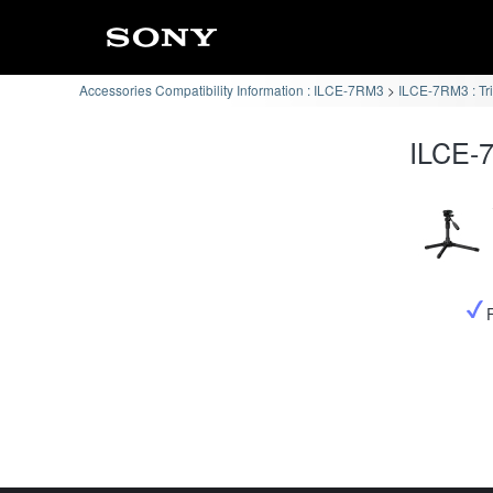
Accessories Compatibility Information : ILCE-7RM3
ILCE-7RM3 : Tr
ILCE-7