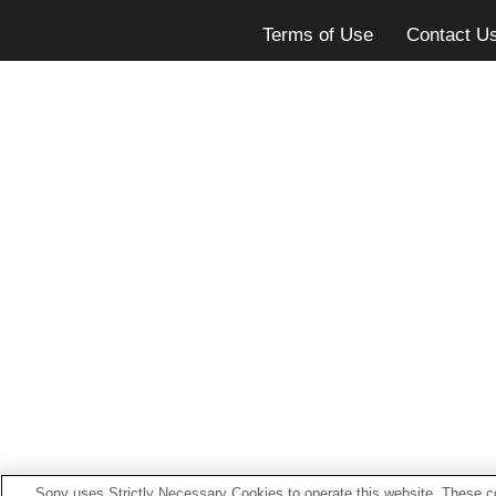
Terms of Use
Contact U
Sony uses Strictly Necessary Cookies to operate this website. These co