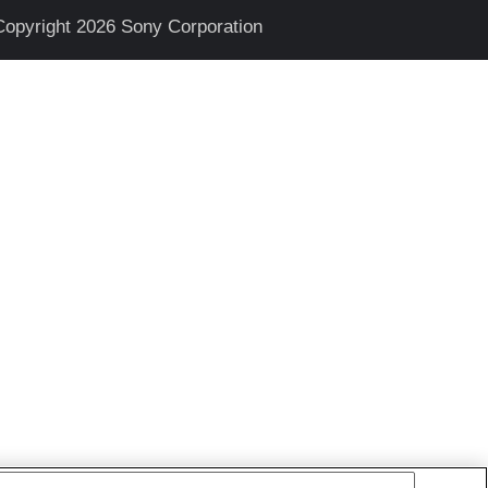
Copyright 2026 Sony Corporation