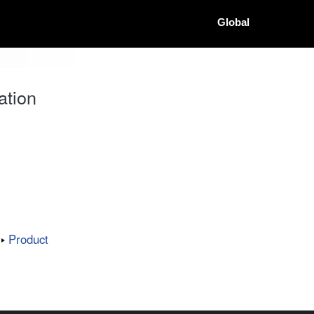
Global
ation
Product