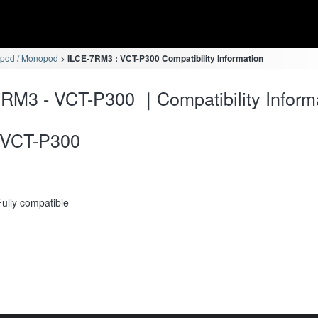
ipod / Monopod
ILCE-7RM3 : VCT-P300 Compatibility Information
RM3 - VCT-P300 ｜Compatibility Inform
VCT-P300
Fully compatible