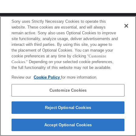
Terms of Use
Contact Us
Sony uses Strictly Necessary Cookies to operate this
Copyright 2026 Sony Corporation
website. These cookies are essential, and will always
remain active. Sony also uses Optional Cookies to improve
site functionality, analyze usage, deliver advertisements and
interact with third parties. By using this site, you agree to
the placement of Optional Cookies. You can manage your
cookie preferences at any time by clicking
"Customize
Cookies."
Depending on your selected cookie preferences,
the full functionality of this website may not be available.
Review our
Cookie Policy
for more information.
Customize Cookies
Reject Optional Cookies
Accept Optional Cookies