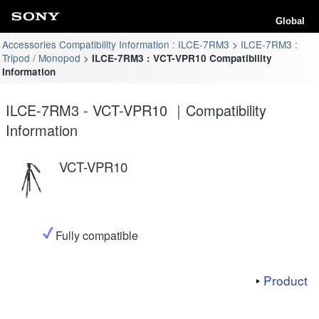
Global
Accessories Compatibility Information : ILCE-7RM3
ILCE-7RM3 :
Tripod / Monopod
ILCE-7RM3 : VCT-VPR10 Compatibility
Information
ILCE-7RM3 - VCT-VPR10 ｜Compatibility
Information
VCT-VPR10
Fully compatible
Product