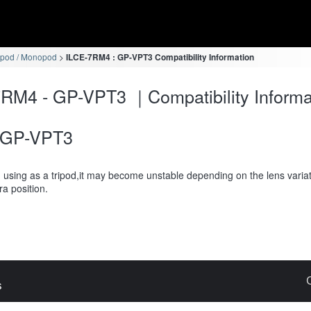
ipod / Monopod
ILCE-7RM4 : GP-VPT3 Compatibility Information
RM4 - GP-VPT3 ｜Compatibility Informa
GP-VPT3
using as a tripod,it may become unstable depending on the lens variat
a position.
s