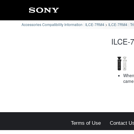
Accessories Compatibility Information : ILCE-7RM4
ILCE-7RM4 : Tr
ILCE-7
When 
camer
Terms of Use
Contact U