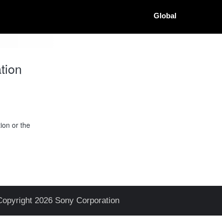
Global
tion
ion or the
Copyright 2026 Sony Corporation