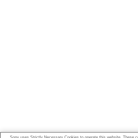
Sony uses Strictly Necessary Cookies to operate this website. These co