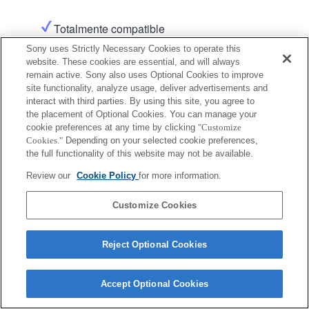
Totalmente compatible
Sony uses Strictly Necessary Cookies to operate this
website. These cookies are essential, and will always
remain active. Sony also uses Optional Cookies to improve
site functionality, analyze usage, deliver advertisements and
interact with third parties. By using this site, you agree to
the placement of Optional Cookies. You can manage your
cookie preferences at any time by clicking
"Customize
Terms of Use
Contact Us
Copyright 2026 Sony Corporation
Cookies."
Depending on your selected cookie preferences,
the full functionality of this website may not be available.
Review our
Cookie Policy
for more information.
Customize Cookies
Reject Optional Cookies
Accept Optional Cookies