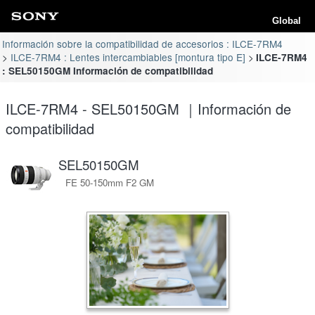
Global
Información sobre la compatibilidad de accesorios : ILCE-7RM4
ILCE-7RM4 : Lentes intercambiables [montura tipo E]
ILCE-7RM4
: SEL50150GM Información de compatibilidad
ILCE-7RM4 - SEL50150GM ｜Información de
compatibilidad
SEL50150GM
FE 50-150mm F2 GM