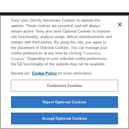
Terms of Use
Contact Us
Sony uses Strictly Necessary Cookies to operate this
Copyright 2026 Sony Corporation
website. These cookies are essential, and will always
remain active. Sony also uses Optional Cookies to improve
site functionality, analyze usage, deliver advertisements and
interact with third parties. By using this site, you agree to
the placement of Optional Cookies. You can manage your
cookie preferences at any time by clicking
"Customize
Cookies."
Depending on your selected cookie preferences,
the full functionality of this website may not be available.
Review our
Cookie Policy
for more information.
Customize Cookies
Reject Optional Cookies
Accept Optional Cookies