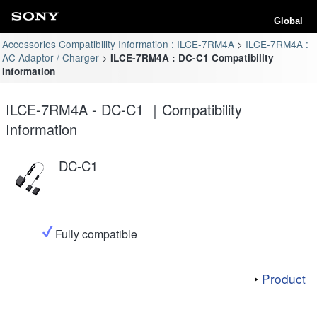
Global
Accessories Compatibility Information : ILCE-7RM4A
ILCE-7RM4A :
AC Adaptor / Charger
ILCE-7RM4A : DC-C1 Compatibility
Information
ILCE-7RM4A - DC-C1 ｜Compatibility
Information
DC-C1
Fully compatible
Product