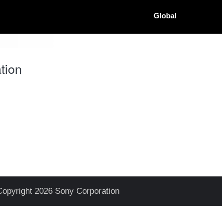
Global
tion
Copyright 2026 Sony Corporation