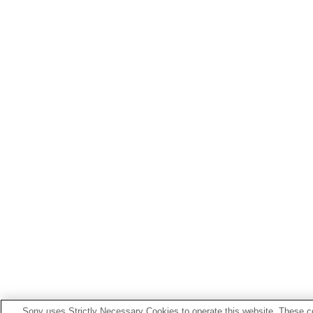
Sony uses Strictly Necessary Cookies to operate this website. These co