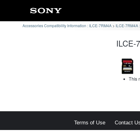
Accessories Compatibility Information : ILCE-7RM4A
ILCE-7RM4A :
ILCE-7
This 
Terms of Use
Contact U