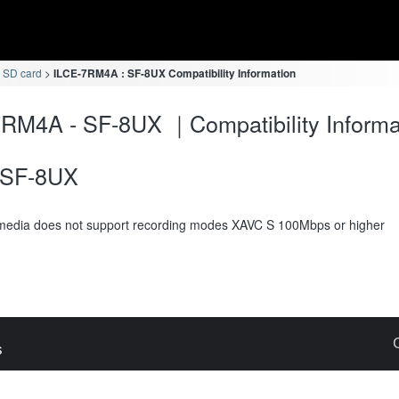
 SD card
ILCE-7RM4A : SF-8UX Compatibility Information
RM4A - SF-8UX ｜Compatibility Informa
SF-8UX
media does not support recording modes XAVC S 100Mbps or higher
s