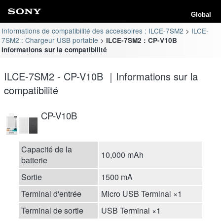
Global
Informations de compatibilité des accessoires : ILCE-7SM2
ILCE-
7SM2 : Chargeur USB portable
ILCE-7SM2 : CP-V10B
Informations sur la compatibilité
ILCE-7SM2 - CP-V10B ｜Informations sur la
compatibilité
CP-V10B
Capacité de la
10,000 mAh
batterie
Sortie
1500 mA
Terminal d'entrée
Micro USB Terminal ×1
Terminal de sortie
USB Terminal ×1