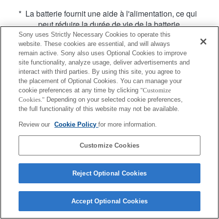
* La batterie fournit une aide à l'alimentation, ce qui
peut réduire la durée de vie de la batterie.
Sony uses Strictly Necessary Cookies to operate this
website. These cookies are essential, and will always
remain active. Sony also uses Optional Cookies to improve
site functionality, analyze usage, deliver advertisements and
interact with third parties. By using this site, you agree to
the placement of Optional Cookies. You can manage your
Terms of Use
Contact Us
cookie preferences at any time by clicking
"Customize
Copyright 2026 Sony Corporation
Cookies."
Depending on your selected cookie preferences,
the full functionality of this website may not be available.
Review our
Cookie Policy
for more information.
Customize Cookies
Reject Optional Cookies
Accept Optional Cookies