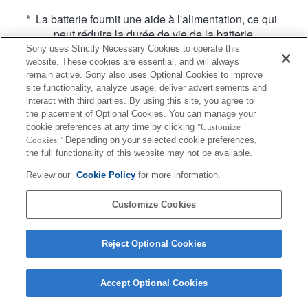
* La batterie fournit une aide à l'alimentation, ce qui
peut réduire la durée de vie de la batterie.
Sony uses Strictly Necessary Cookies to operate this
website. These cookies are essential, and will always
remain active. Sony also uses Optional Cookies to improve
site functionality, analyze usage, deliver advertisements and
interact with third parties. By using this site, you agree to
the placement of Optional Cookies. You can manage your
Terms of Use
Contact Us
cookie preferences at any time by clicking
"Customize
Copyright 2026 Sony Corporation
Cookies."
Depending on your selected cookie preferences,
the full functionality of this website may not be available.
Review our
Cookie Policy
for more information.
Customize Cookies
Reject Optional Cookies
Accept Optional Cookies