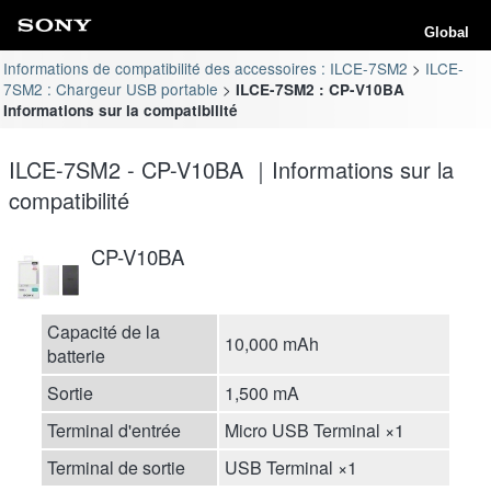
Global
Informations de compatibilité des accessoires : ILCE-7SM2
ILCE-
7SM2 : Chargeur USB portable
ILCE-7SM2 : CP-V10BA
Informations sur la compatibilité
ILCE-7SM2 - CP-V10BA ｜Informations sur la
compatibilité
CP-V10BA
Capacité de la
10,000 mAh
batterie
Sortie
1,500 mA
Terminal d'entrée
Micro USB Terminal ×1
Terminal de sortie
USB Terminal ×1