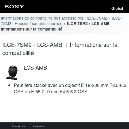
Global
Informations de compatibilité des accessoires : ILCE-7SM2
ILCE-
7SM2 : Housse / sangle / courroie
ILCE-7SM2 : LCS-AMB
Informations sur la compatibilité
ILCE-7SM2 - LCS-AMB ｜Informations sur la
compatibilité
LCS-AMB
Peut être stocké avec un objectif E 18-200 mm F3.5-6.3
OSS ou E 55-210 mm F4.5-6.3 OSS.
Terms of Use
Contact Us