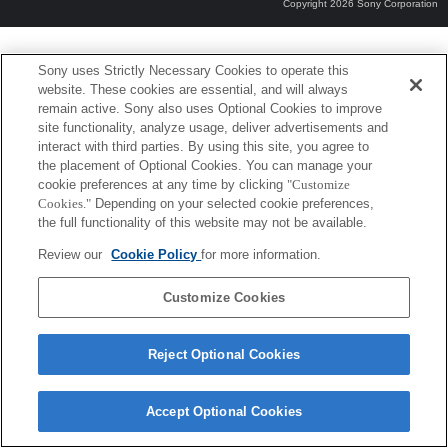
Copyright 2026 Sony Corporation
Sony uses Strictly Necessary Cookies to operate this
website. These cookies are essential, and will always
remain active. Sony also uses Optional Cookies to improve
site functionality, analyze usage, deliver advertisements and
interact with third parties. By using this site, you agree to
the placement of Optional Cookies. You can manage your
cookie preferences at any time by clicking
"Customize
Cookies."
Depending on your selected cookie preferences,
the full functionality of this website may not be available.
Review our
Cookie Policy
for more information.
Customize Cookies
Reject Optional Cookies
Accept Optional Cookies