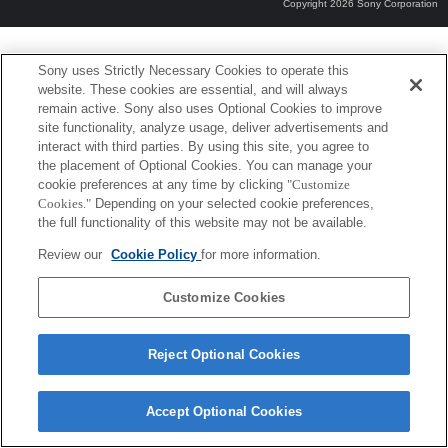
Copyright 2026 Sony Corporation
Sony uses Strictly Necessary Cookies to operate this
website. These cookies are essential, and will always
remain active. Sony also uses Optional Cookies to improve
site functionality, analyze usage, deliver advertisements and
interact with third parties. By using this site, you agree to
the placement of Optional Cookies. You can manage your
cookie preferences at any time by clicking
"Customize
Cookies."
Depending on your selected cookie preferences,
the full functionality of this website may not be available.
Review our
Cookie Policy
for more information.
Customize Cookies
Reject Optional Cookies
Accept Optional Cookies