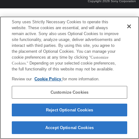
Copyright 2026 Sony Corporation
Sony uses Strictly Necessary Cookies to operate this
website. These cookies are essential, and will always
remain active. Sony also uses Optional Cookies to improve
site functionality, analyze usage, deliver advertisements and
interact with third parties. By using this site, you agree to
the placement of Optional Cookies. You can manage your
cookie preferences at any time by clicking
"Customize
Cookies."
Depending on your selected cookie preferences,
the full functionality of this website may not be available.
Review our
Cookie Policy
for more information.
Customize Cookies
Reject Optional Cookies
Accept Optional Cookies