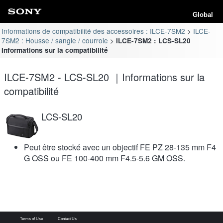
Global
Informations de compatibilité des accessoires : ILCE-7SM2
ILCE-
7SM2 : Housse / sangle / courroie
ILCE-7SM2 : LCS-SL20
Informations sur la compatibilité
ILCE-7SM2 - LCS-SL20 ｜Informations sur la
compatibilité
LCS-SL20
Peut être stocké avec un objectif FE PZ 28-135 mm F4
G OSS ou FE 100-400 mm F4.5-5.6 GM OSS.
Terms of Use
Contact Us