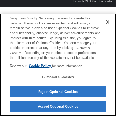
Copyright 2026 Sony Corporation
Sony uses Strictly Necessary Cookies to operate this
website. These cookies are essential, and will always
remain active. Sony also uses Optional Cookies to improve
site functionality, analyze usage, deliver advertisements and
interact with third parties. By using this site, you agree to
the placement of Optional Cookies. You can manage your
cookie preferences at any time by clicking
"Customize
Cookies."
Depending on your selected cookie preferences,
the full functionality of this website may not be available.
Review our
Cookie Policy
for more information.
Customize Cookies
Reject Optional Cookies
Accept Optional Cookies