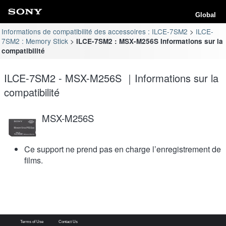
Global
Informations de compatibilité des accessoires : ILCE-7SM2
ILCE-
7SM2 : Memory Stick
ILCE-7SM2 : MSX-M256S Informations sur la
compatibilité
ILCE-7SM2 - MSX-M256S ｜Informations sur la
compatibilité
MSX-M256S
Ce support ne prend pas en charge l’enregistrement de
films.
Terms of Use
Contact Us