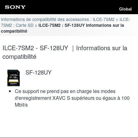
Global
Informations de compatibilité des accessoires : ILCE-7SM2
ILCE-
7SM2 : Carte SD
ILCE-7SM2 : SF-128UY Informations sur la
compatibilité
ILCE-7SM2 - SF-128UY ｜Informations sur la
compatibilité
SF-128UY
Ce support ne prend pas en charge les modes
d'enregistrement XAVC S supérieurs ou égaux à 100
Mbit/s