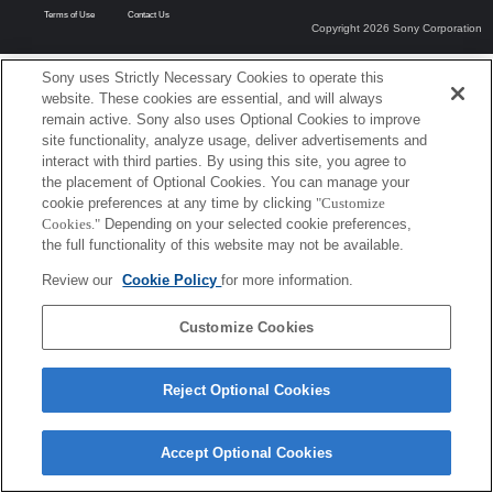
Terms of Use
Contact Us
Copyright 2026 Sony Corporation
Sony uses Strictly Necessary Cookies to operate this
website. These cookies are essential, and will always
remain active. Sony also uses Optional Cookies to improve
site functionality, analyze usage, deliver advertisements and
interact with third parties. By using this site, you agree to
the placement of Optional Cookies. You can manage your
cookie preferences at any time by clicking
"Customize
Cookies."
Depending on your selected cookie preferences,
the full functionality of this website may not be available.
Review our
Cookie Policy
for more information.
Customize Cookies
Reject Optional Cookies
Accept Optional Cookies