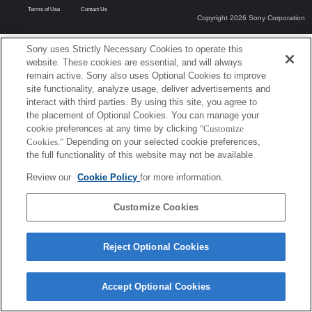
Terms of Use
Contact Us
Copyright 2026 Sony Corporation
Sony uses Strictly Necessary Cookies to operate this
website. These cookies are essential, and will always
remain active. Sony also uses Optional Cookies to improve
site functionality, analyze usage, deliver advertisements and
interact with third parties. By using this site, you agree to
the placement of Optional Cookies. You can manage your
cookie preferences at any time by clicking
"Customize
Cookies."
Depending on your selected cookie preferences,
the full functionality of this website may not be available.
Review our
Cookie Policy
for more information.
Customize Cookies
Reject Optional Cookies
Accept Optional Cookies