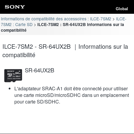
Global
Informations de compatibilité des accessoires : ILCE-7SM2
ILCE-
7SM2 : Carte SD
ILCE-7SM2 : SR-64UX2B Informations sur la
compatibilité
ILCE-7SM2 - SR-64UX2B ｜Informations sur la
compatibilité
SR-64UX2B
L'adaptateur SRAC-A1 doit être connecté pour utiliser
une carte microSD/microSDHC dans un emplacement
pour carte SD/SDHC.