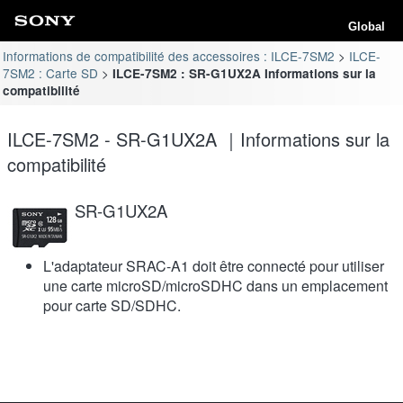
Global
Informations de compatibilité des accessoires : ILCE-7SM2
ILCE-
7SM2 : Carte SD
ILCE-7SM2 : SR-G1UX2A Informations sur la
compatibilité
ILCE-7SM2 - SR-G1UX2A ｜Informations sur la
compatibilité
SR-G1UX2A
L'adaptateur SRAC-A1 doit être connecté pour utiliser
une carte microSD/microSDHC dans un emplacement
pour carte SD/SDHC.