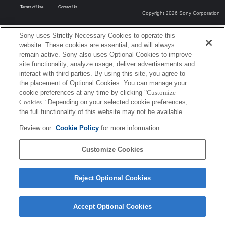
Terms of Use
Contact Us
Copyright 2026 Sony Corporation
Sony uses Strictly Necessary Cookies to operate this
website. These cookies are essential, and will always
remain active. Sony also uses Optional Cookies to improve
site functionality, analyze usage, deliver advertisements and
interact with third parties. By using this site, you agree to
the placement of Optional Cookies. You can manage your
cookie preferences at any time by clicking
"Customize
Cookies."
Depending on your selected cookie preferences,
the full functionality of this website may not be available.
Review our
Cookie Policy
for more information.
Customize Cookies
Reject Optional Cookies
Accept Optional Cookies