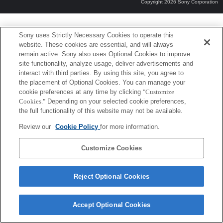
Copyright 2026 Sony Corporation
Sony uses Strictly Necessary Cookies to operate this
website. These cookies are essential, and will always
remain active. Sony also uses Optional Cookies to improve
site functionality, analyze usage, deliver advertisements and
interact with third parties. By using this site, you agree to
the placement of Optional Cookies. You can manage your
cookie preferences at any time by clicking
"Customize
Cookies."
Depending on your selected cookie preferences,
the full functionality of this website may not be available.
Review our
Cookie Policy
for more information.
Customize Cookies
Reject Optional Cookies
Accept Optional Cookies