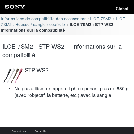
Global
Informations de compatibilité des accessoires : ILCE-7SM2
ILCE-
7SM2 : Housse / sangle / courroie
ILCE-7SM2 : STP-WS2
Informations sur la compatibilité
ILCE-7SM2 - STP-WS2 ｜Informations sur la
compatibilité
STP-WS2
Ne pas utiliser un appareil photo pesant plus de 850 g
(avec l'objectif, la batterie, etc.) avec la sangle.
Terms of Use
Contact Us