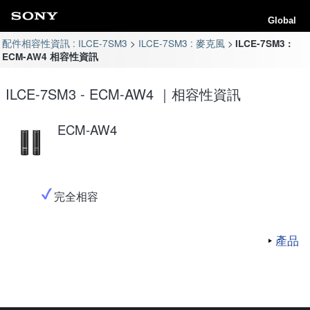
Global
配件相容性資訊 : ILCE-7SM3
ILCE-7SM3 : 麥克風
ILCE-7SM3 :
ECM-AW4 相容性資訊
ILCE-7SM3 - ECM-AW4 ｜相容性資訊
ECM-AW4
完全相容
產品