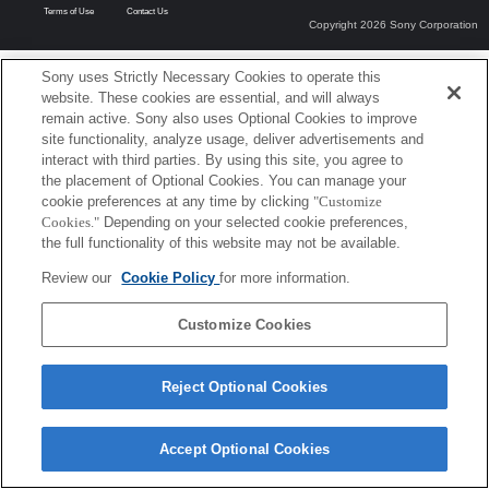
Terms of Use
Contact Us
Copyright 2026 Sony Corporation
Sony uses Strictly Necessary Cookies to operate this
website. These cookies are essential, and will always
remain active. Sony also uses Optional Cookies to improve
site functionality, analyze usage, deliver advertisements and
interact with third parties. By using this site, you agree to
the placement of Optional Cookies. You can manage your
cookie preferences at any time by clicking
"Customize
Cookies."
Depending on your selected cookie preferences,
the full functionality of this website may not be available.
Review our
Cookie Policy
for more information.
Customize Cookies
Reject Optional Cookies
Accept Optional Cookies