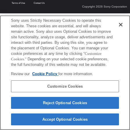
Terms of Use
Contact Us
Copyright 2026 Sony Corporation
Sony uses Strictly Necessary Cookies to operate this
website. These cookies are essential, and will always
remain active. Sony also uses Optional Cookies to improve
site functionality, analyze usage, deliver advertisements and
interact with third parties. By using this site, you agree to
the placement of Optional Cookies. You can manage your
cookie preferences at any time by clicking
"Customize
Cookies."
Depending on your selected cookie preferences,
the full functionality of this website may not be available.
Review our
Cookie Policy
for more information.
Customize Cookies
Reject Optional Cookies
Accept Optional Cookies