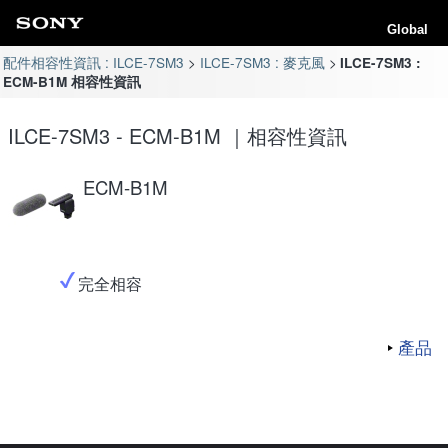
Global
配件相容性資訊 : ILCE-7SM3
ILCE-7SM3 : 麥克風
ILCE-7SM3 :
ECM-B1M 相容性資訊
ILCE-7SM3 - ECM-B1M ｜相容性資訊
ECM-B1M
完全相容
產品