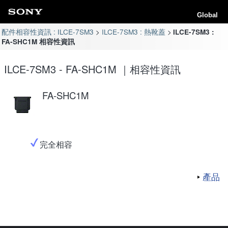
Global
配件相容性資訊 : ILCE-7SM3
ILCE-7SM3 : 熱靴蓋
ILCE-7SM3 :
FA-SHC1M 相容性資訊
ILCE-7SM3 - FA-SHC1M ｜相容性資訊
FA-SHC1M
完全相容
產品