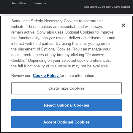
Terms of Use
Contact Us
Copyright 2026 Sony Corporation
Sony uses Strictly Necessary Cookies to operate this
website. These cookies are essential, and will always
remain active. Sony also uses Optional Cookies to improve
site functionality, analyze usage, deliver advertisements and
interact with third parties. By using this site, you agree to
the placement of Optional Cookies. You can manage your
cookie preferences at any time by clicking
"Customize
Cookies."
Depending on your selected cookie preferences,
the full functionality of this website may not be available.
Review our
Cookie Policy
for more information.
Customize Cookies
Reject Optional Cookies
Accept Optional Cookies