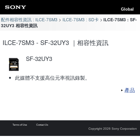
Global
配件相容性資訊 : ILCE-7SM3
ILCE-7SM3 : SD卡
ILCE-7SM3 : SF-
32UY3 相容性資訊
ILCE-7SM3 - SF-32UY3 ｜相容性資訊
SF-32UY3
此媒體不支援高位元率視訊錄製。
產品
Terms of Use
Contact Us
Copyright 2026 Sony Corporation