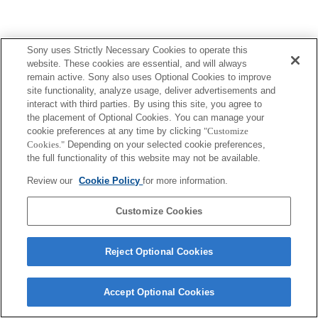
Sony uses Strictly Necessary Cookies to operate this
website. These cookies are essential, and will always
remain active. Sony also uses Optional Cookies to improve
site functionality, analyze usage, deliver advertisements and
interact with third parties. By using this site, you agree to
the placement of Optional Cookies. You can manage your
cookie preferences at any time by clicking
"Customize
Cookies."
Depending on your selected cookie preferences,
the full functionality of this website may not be available.
Review our
Cookie Policy
for more information.
Customize Cookies
Reject Optional Cookies
Accept Optional Cookies