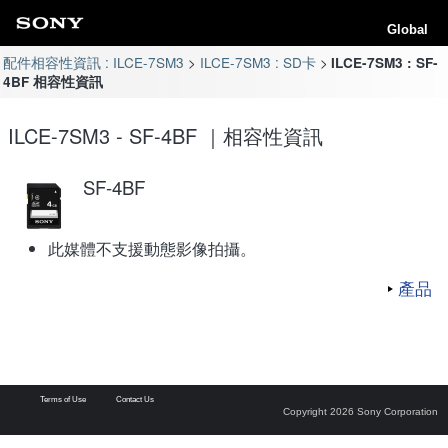
Global
配件相容性資訊 : ILCE-7SM3
ILCE-7SM3 : SD卡
ILCE-7SM3 : SF-
4BF 相容性資訊
ILCE-7SM3 - SF-4BF ｜相容性資訊
SF-4BF
此媒體不支援動態影像拍攝。
產品
Terms of Use
Contact Us
Copyright 2026 Sony Corporation