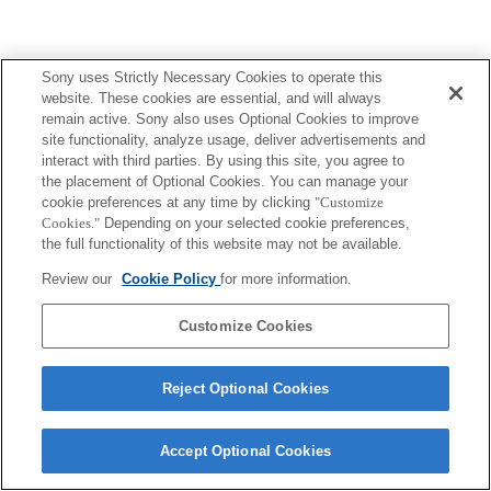
Sony uses Strictly Necessary Cookies to operate this
website. These cookies are essential, and will always
remain active. Sony also uses Optional Cookies to improve
site functionality, analyze usage, deliver advertisements and
interact with third parties. By using this site, you agree to
the placement of Optional Cookies. You can manage your
cookie preferences at any time by clicking
"Customize
Cookies."
Depending on your selected cookie preferences,
the full functionality of this website may not be available.
Review our
Cookie Policy
for more information.
Customize Cookies
Reject Optional Cookies
Accept Optional Cookies