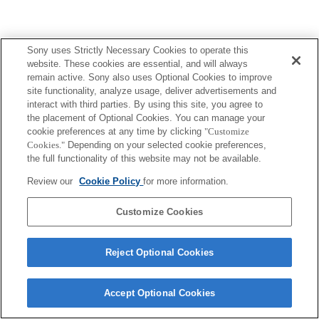
Sony uses Strictly Necessary Cookies to operate this
website. These cookies are essential, and will always
remain active. Sony also uses Optional Cookies to improve
site functionality, analyze usage, deliver advertisements and
interact with third parties. By using this site, you agree to
the placement of Optional Cookies. You can manage your
cookie preferences at any time by clicking
"Customize
Cookies."
Depending on your selected cookie preferences,
the full functionality of this website may not be available.
Review our
Cookie Policy
for more information.
Customize Cookies
Reject Optional Cookies
Accept Optional Cookies