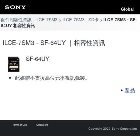
Global
配件相容性資訊 : ILCE-7SM3
ILCE-7SM3 : SD卡
ILCE-7SM3 : SF-
64UY 相容性資訊
ILCE-7SM3 - SF-64UY ｜相容性資訊
SF-64UY
此媒體不支援高位元率視訊錄製。
產品
Terms of Use
Contact Us
Copyright 2026 Sony Corporation