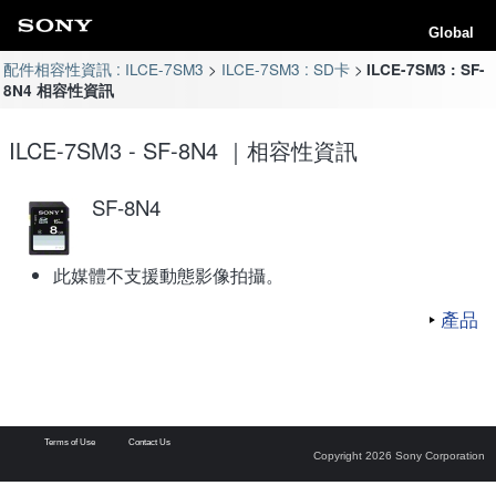
Global
配件相容性資訊 : ILCE-7SM3
ILCE-7SM3 : SD卡
ILCE-7SM3 : SF-
8N4 相容性資訊
ILCE-7SM3 - SF-8N4 ｜相容性資訊
SF-8N4
此媒體不支援動態影像拍攝。
產品
Terms of Use
Contact Us
Copyright 2026 Sony Corporation