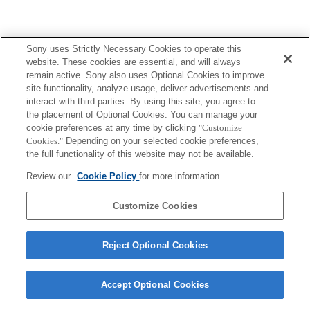
Sony uses Strictly Necessary Cookies to operate this
website. These cookies are essential, and will always
remain active. Sony also uses Optional Cookies to improve
site functionality, analyze usage, deliver advertisements and
interact with third parties. By using this site, you agree to
the placement of Optional Cookies. You can manage your
cookie preferences at any time by clicking
"Customize
Cookies."
Depending on your selected cookie preferences,
the full functionality of this website may not be available.
Review our
Cookie Policy
for more information.
Customize Cookies
Reject Optional Cookies
Accept Optional Cookies