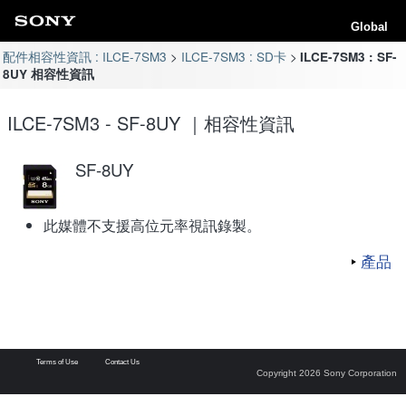
Global
配件相容性資訊 : ILCE-7SM3
ILCE-7SM3 : SD卡
ILCE-7SM3 : SF-
8UY 相容性資訊
ILCE-7SM3 - SF-8UY ｜相容性資訊
SF-8UY
此媒體不支援高位元率視訊錄製。
產品
Terms of Use
Contact Us
Copyright 2026 Sony Corporation