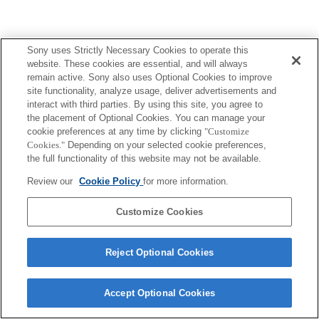
Sony uses Strictly Necessary Cookies to operate this
website. These cookies are essential, and will always
remain active. Sony also uses Optional Cookies to improve
site functionality, analyze usage, deliver advertisements and
interact with third parties. By using this site, you agree to
the placement of Optional Cookies. You can manage your
cookie preferences at any time by clicking
"Customize
Cookies."
Depending on your selected cookie preferences,
the full functionality of this website may not be available.
Review our
Cookie Policy
for more information.
Customize Cookies
Reject Optional Cookies
Accept Optional Cookies