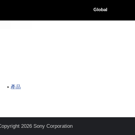
Global
產品
Copyright 2026 Sony Corporation