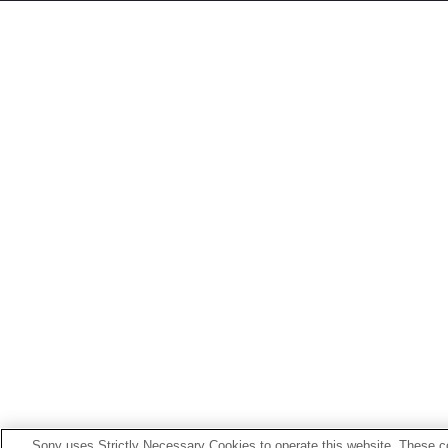
Sony uses Strictly Necessary Cookies to operate this website. These co