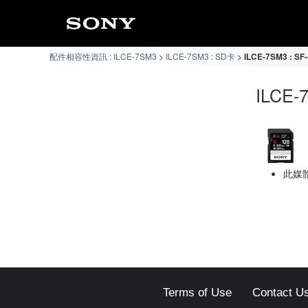
配件相容性資訊 : ILCE-7SM3
ILCE-7SM3 : SD卡
ILCE-7SM3 : 
ILCE
此媒
Terms of Use
Contact U