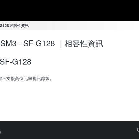
SF-G128 相容性資訊
-7SM3 - SF-G128 ｜相容性資訊
SF-G128
體不支援高位元率視訊錄製。
s