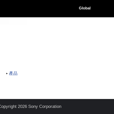
Global
產品
Copyright 2026 Sony Corporation