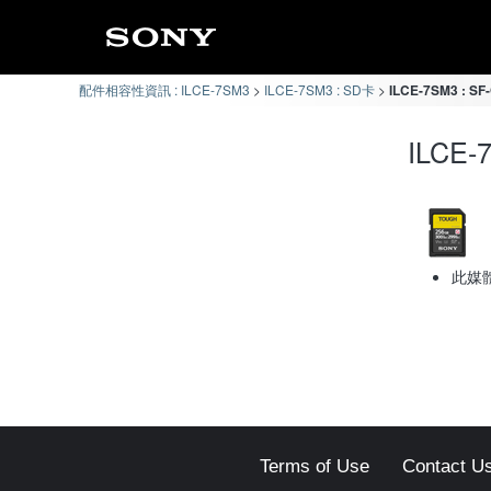
配件相容性資訊 : ILCE-7SM3
ILCE-7SM3 : SD卡
ILCE-7SM3 : 
ILCE
此媒
Terms of Use
Contact U