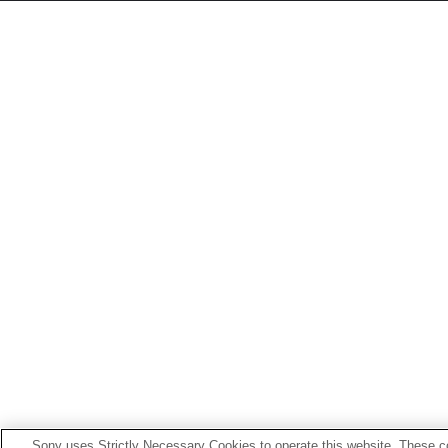
Sony uses Strictly Necessary Cookies to operate this website. These co