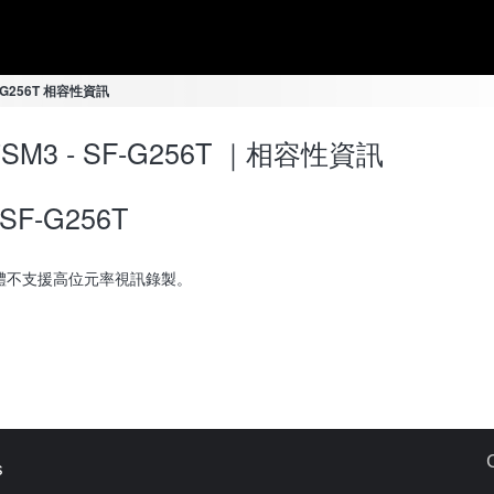
SF-G256T 相容性資訊
-7SM3 - SF-G256T ｜相容性資訊
SF-G256T
體不支援高位元率視訊錄製。
s