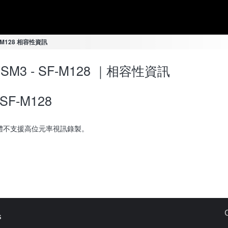
SF-M128 相容性資訊
-7SM3 - SF-M128 ｜相容性資訊
SF-M128
體不支援高位元率視訊錄製。
s