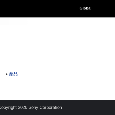
Global
產品
Copyright 2026 Sony Corporation