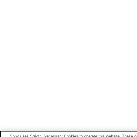
Sony uses Strictly Necessary Cookies to operate this website. These co