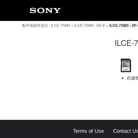
配件相容性資訊 : ILCE-7SM3
ILCE-7SM3 : SD卡
ILCE-7SM3 : 
ILCE
此媒
Terms of Use
Contact U