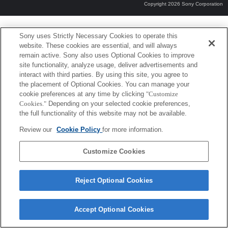
Copyright 2026 Sony Corporation
Sony uses Strictly Necessary Cookies to operate this
website. These cookies are essential, and will always
remain active. Sony also uses Optional Cookies to improve
site functionality, analyze usage, deliver advertisements and
interact with third parties. By using this site, you agree to
the placement of Optional Cookies. You can manage your
cookie preferences at any time by clicking
"Customize
Cookies."
Depending on your selected cookie preferences,
the full functionality of this website may not be available.
Review our
Cookie Policy
for more information.
Customize Cookies
Reject Optional Cookies
Accept Optional Cookies