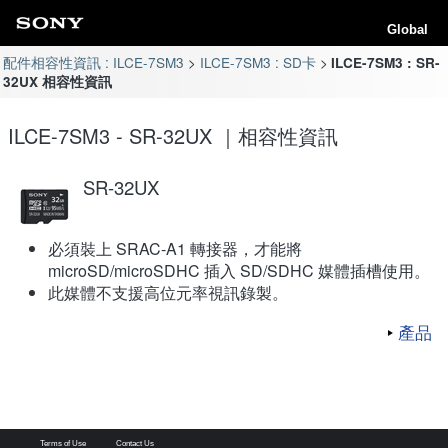
Global
配件相容性資訊 : ILCE-7SM3
ILCE-7SM3 : SD卡
ILCE-7SM3 : SR-
32UX 相容性資訊
ILCE-7SM3 - SR-32UX ｜相容性資訊
SR-32UX
必須裝上 SRAC-A1 轉接器，才能將
microSD/microSDHC 插入 SD/SDHC 媒體插槽使用。
此媒體不支援高位元率視訊錄製。
產品
Terms of Use
Contact Us