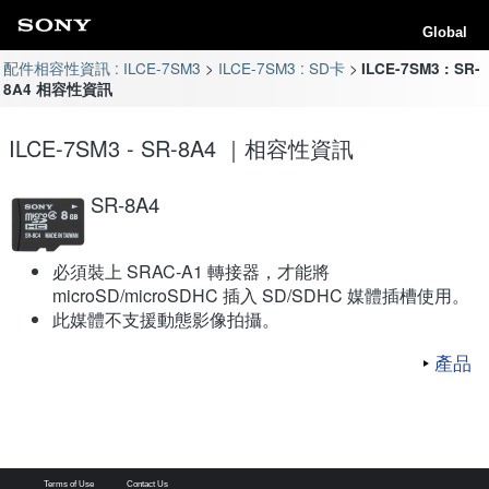
Global
配件相容性資訊 : ILCE-7SM3
ILCE-7SM3 : SD卡
ILCE-7SM3 : SR-
8A4 相容性資訊
ILCE-7SM3 - SR-8A4 ｜相容性資訊
SR-8A4
必須裝上 SRAC-A1 轉接器，才能將
microSD/microSDHC 插入 SD/SDHC 媒體插槽使用。
此媒體不支援動態影像拍攝。
產品
Terms of Use
Contact Us