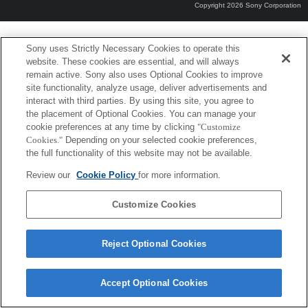
Copyright 2026 Sony Corporation
Sony uses Strictly Necessary Cookies to operate this
website. These cookies are essential, and will always
remain active. Sony also uses Optional Cookies to improve
site functionality, analyze usage, deliver advertisements and
interact with third parties. By using this site, you agree to
the placement of Optional Cookies. You can manage your
cookie preferences at any time by clicking
"Customize
Cookies."
Depending on your selected cookie preferences,
the full functionality of this website may not be available.
Review our
Cookie Policy
for more information.
Customize Cookies
Reject Optional Cookies
Accept Optional Cookies