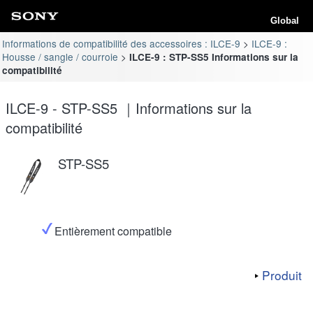
Global
Informations de compatibilité des accessoires : ILCE-9
ILCE-9 :
Housse / sangle / courroie
ILCE-9 : STP-SS5 Informations sur la
compatibilité
ILCE-9 - STP-SS5 ｜Informations sur la
compatibilité
STP-SS5
Entièrement compatible
Produit