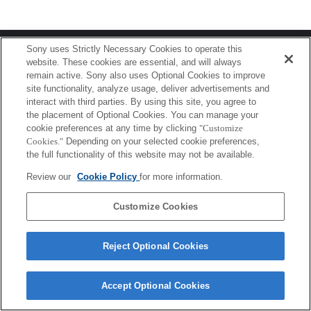
Terms of Use
Contact Us
Sony uses Strictly Necessary Cookies to operate this
Copyright 2026 Sony Corporation
website. These cookies are essential, and will always
remain active. Sony also uses Optional Cookies to improve
site functionality, analyze usage, deliver advertisements and
interact with third parties. By using this site, you agree to
the placement of Optional Cookies. You can manage your
cookie preferences at any time by clicking
"Customize
Cookies."
Depending on your selected cookie preferences,
the full functionality of this website may not be available.
Review our
Cookie Policy
for more information.
Customize Cookies
Reject Optional Cookies
Accept Optional Cookies