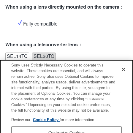
When using a lens directly mounted on the camera：
Fully compatible
When using a teleconverter lens：
SEL14TC
SEL20TC
Sony uses Strictly Necessary Cookies to operate this
website. These cookies are essential, and will always
remain active. Sony also uses Optional Cookies to improve
site functionality, analyze usage, deliver advertisements and
interact with third parties. By using this site, you agree to
the placement of Optional Cookies. You can manage your
SEL14TC
cookie preferences at any time by clicking
"Customize
Cookies."
Depending on your selected cookie preferences,
Fully compatible
the full functionality of this website may not be available.
Review our
Cookie Policy
for more information.
Customize Cookies