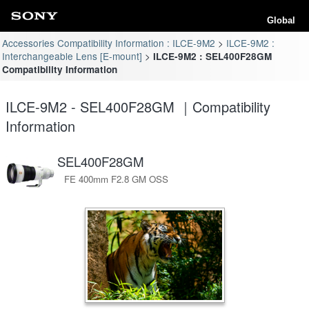
Global
Accessories Compatibility Information : ILCE-9M2
ILCE-9M2 :
Interchangeable Lens [E-mount]
ILCE-9M2 : SEL400F28GM
Compatibility Information
ILCE-9M2 - SEL400F28GM ｜Compatibility
Information
SEL400F28GM
FE 400mm F2.8 GM OSS