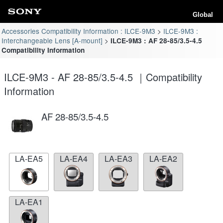
Global
Accessories Compatibility Information : ILCE-9M3
ILCE-9M3 :
Interchangeable Lens [A-mount]
ILCE-9M3 : AF 28-85/3.5-4.5
Compatibility Information
ILCE-9M3 - AF 28-85/3.5-4.5 ｜Compatibility
Information
AF 28-85/3.5-4.5
LA-EA5
LA-EA4
LA-EA3
LA-EA2
LA-EA1