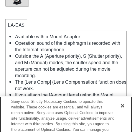
LA-EA5
Available with a Mount Adaptor.
Operation sound of the diaphragm is recorded with
the internal microphone.
Outside the A (Aperture priority), S (Shutter priority),
and M (Manual) modes, the shutter speed and the
aperture can not be adjusted during the movie
recording.
The [Lens Comp] (Lens Compensation) function does
not work.
If you attach the [A-mount lens] using the Mount
Adaptor, MF assist function does not work
Sony uses Strictly Necessary Cookies to operate this
automatically when you turn the focus ring. You can
website. These cookies are essential, and will always
remain active. Sony also uses Optional Cookies to improve
enlarge the image by selecting [Focus Magnifier]
site functionality, analyze usage, deliver advertisements and
function or [MF Assist] function to any key in the
interact with third parties. By using this site, you agree to
"Custom Key Settings".
the placement of Optional Cookies. You can manage your