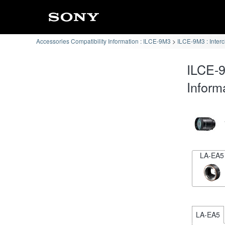
Accessories Compatibility Information : ILCE-9M3
ILCE-9M3 : Inter
ILCE-9
Inform
LA-EA5
LA-EA5