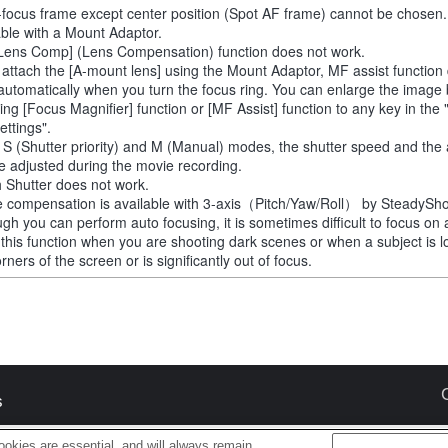
-focus frame except center position (Spot AF frame) cannot be chosen.
able with a Mount Adaptor.
Lens Comp] (Lens Compensation) function does not work.
u attach the [A-mount lens] using the Mount Adaptor, MF assist function
automatically when you turn the focus ring. You can enlarge the image
ting [Focus Magnifier] function or [MF Assist] function to any key in th
ettings".
e S (Shutter priority) and M (Manual) modes, the shutter speed and the
e adjusted during the movie recording.
 Shutter does not work.
 compensation is available with 3-axis（Pitch/Yaw/Roll） by SteadySho
ugh you can perform auto focusing, it is sometimes difficult to focus on 
 this function when you are shooting dark scenes or when a subject is l
rners of the screen or is significantly out of focus.
s
okies are essential, and will always remain