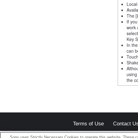
Local
Avail
The [
If yo
work 
selec
Key S
In th
can b
Touch
Shake
Altho
using
the co
Terms of Use
Contact U
Sony uses Strictly Necessary Cookies to operate this website. These co