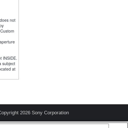
 does not
 by
e "Custom
 aperture
t INSIDE.
a subject
ocated at
Copyright 2026 Sony Corporation