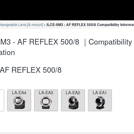
changeable Lens [A-mount]
ILCE-9M3 : AF REFLEX 500/8 Compatibility Informa
M3 - AF REFLEX 500/8 ｜Compatibility
ation
AF REFLEX 500/8
LA-EA4
LA-EA3
LA-EA2
LA-EA1