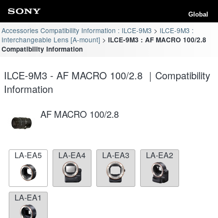
Global
Accessories Compatibility Information : ILCE-9M3
ILCE-9M3 :
Interchangeable Lens [A-mount]
ILCE-9M3 : AF MACRO 100/2.8
Compatibility Information
ILCE-9M3 - AF MACRO 100/2.8 ｜Compatibility
Information
AF MACRO 100/2.8
LA-EA5
LA-EA4
LA-EA3
LA-EA2
LA-EA1