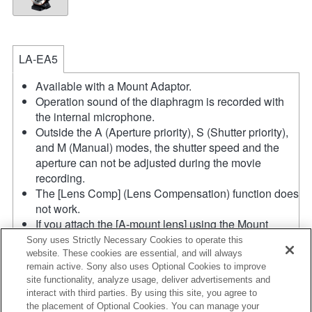
LA-EA5
Available with a Mount Adaptor.
Operation sound of the diaphragm is recorded with
the internal microphone.
Outside the A (Aperture priority), S (Shutter priority),
and M (Manual) modes, the shutter speed and the
aperture can not be adjusted during the movie
recording.
The [Lens Comp] (Lens Compensation) function does
not work.
If you attach the [A-mount lens] using the Mount
Adaptor, MF assist function does not work
Sony uses Strictly Necessary Cookies to operate this
automatically when you turn the focus ring. You can
website. These cookies are essential, and will always
remain active. Sony also uses Optional Cookies to improve
enlarge the image by selecting [Focus Magnifier]
site functionality, analyze usage, deliver advertisements and
function or [MF Assist] function to any key in the
interact with third parties. By using this site, you agree to
"Custom Key Settings".
the placement of Optional Cookies. You can manage your